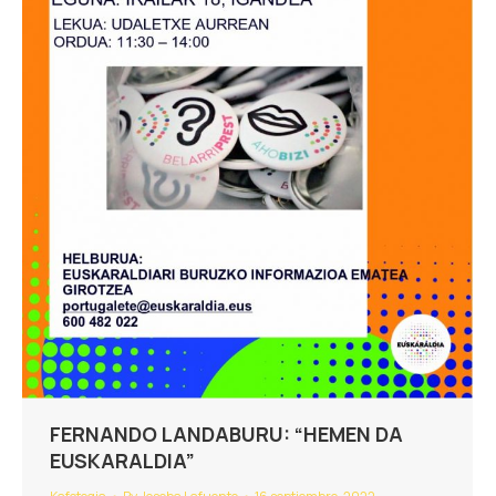
FERNANDO LANDABURU: “HEMEN DA
EUSKARALDIA”